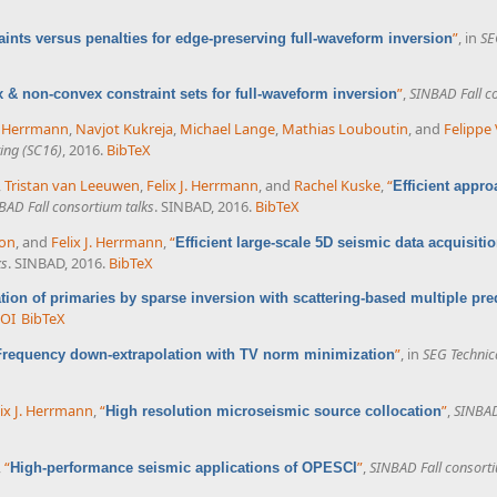
”
, in
SE
aints versus penalties for edge-preserving full-waveform inversion
”
,
SINBAD Fall c
 & non-convex constraint sets for full-waveform inversion
J. Herrmann
,
Navjot Kukreja
,
Michael Lange
,
Mathias Louboutin
, and
Felippe 
ing (SC16)
, 2016.
BibTeX
,
Tristan van Leeuwen
,
Felix J. Herrmann
, and
Rachel Kuske
,
“
Efficient appro
BAD Fall consortium talks
. SINBAD, 2016.
BibTeX
on
, and
Felix J. Herrmann
,
“
Efficient large-scale 5D seismic data acquisit
ks
. SINBAD, 2016.
BibTeX
tion of primaries by sparse inversion with scattering-based multiple pred
OI
BibTeX
”
, in
SEG Technic
Frequency down-extrapolation with TV norm minimization
lix J. Herrmann
,
“
”
,
SINBAD
High resolution microseismic source collocation
,
“
”
,
SINBAD Fall consorti
High-performance seismic applications of OPESCI