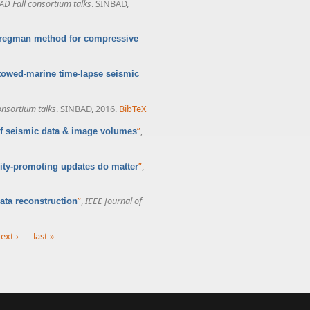
AD Fall consortium talks
. SINBAD,
Bregman method for compressive
towed-marine time-lapse seismic
onsortium talks
. SINBAD, 2016.
BibTeX
”
,
 of seismic data & image volumes
”
,
ity-promoting updates do matter
”
,
IEEE Journal of
ata reconstruction
ext ›
last »