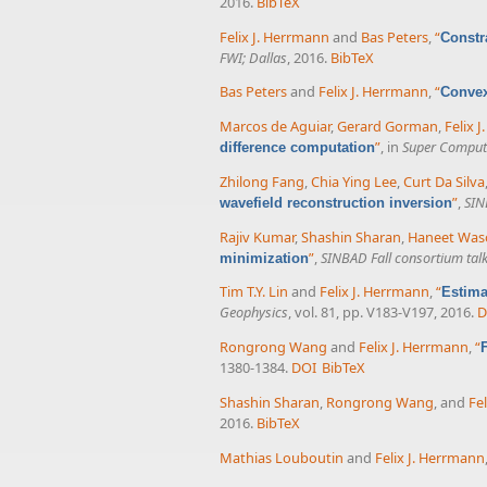
2016.
BibTeX
Felix J. Herrmann
and
Bas Peters
,
“
Constr
FWI; Dallas
, 2016.
BibTeX
Bas Peters
and
Felix J. Herrmann
,
“
Convex
Marcos de Aguiar
,
Gerard Gorman
,
Felix 
”
, in
Super Comput
difference computation
Zhilong Fang
,
Chia Ying Lee
,
Curt Da Silva
”
,
SIN
wavefield reconstruction inversion
Rajiv Kumar
,
Shashin Sharan
,
Haneet Was
”
,
SINBAD Fall consortium tal
minimization
Tim T.Y. Lin
and
Felix J. Herrmann
,
“
Estima
Geophysics
, vol. 81, pp. V183-V197, 2016.
D
Rongrong Wang
and
Felix J. Herrmann
,
“
1380-1384.
DOI
BibTeX
Shashin Sharan
,
Rongrong Wang
, and
Fe
2016.
BibTeX
Mathias Louboutin
and
Felix J. Herrmann