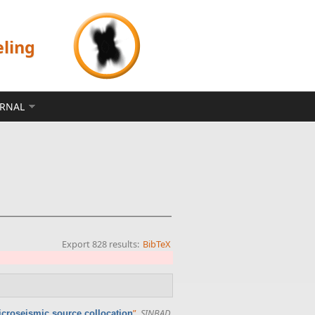
eling
ERNAL
Export 828 results:
BibTeX
”
,
SINBAD
microseismic source collocation