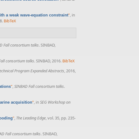
”
, in
with a weak wave-equation constraint
8.
BibTeX
 Fall consortium talks
. SINBAD,
all consortium talks
. SINBAD, 2016.
BibTeX
echnical Program Expanded Abstracts
, 2016,
”
,
SINBAD Fall consortium talks
.
ations
”
, in
SEG Workshop on
rine acquisition
”
,
The Leading Edge
, vol. 35, pp. 235-
looding
D Fall consortium talks
. SINBAD,