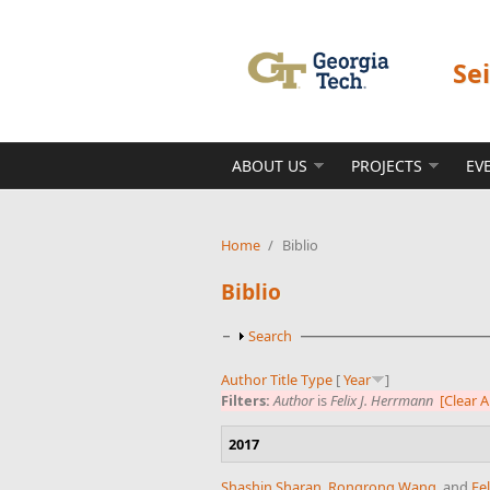
Skip to main content
Se
ABOUT US
PROJECTS
EV
Home
/
Biblio
Biblio
Show
Search
Author
Title
Type
[
Year
]
Filters:
Author
is
Felix J. Herrmann
[Clear Al
2017
Shashin Sharan
,
Rongrong Wang
, and
Fe