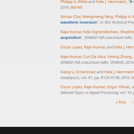
Philipp A. Witte
and
Felix J. Herrmann
,
“
A 
2016.
BibTeX
Xintao Chai
,
Mengmeng Yang
,
Philipp A. 
”
, in
SEG Technical Pr
waveform inversion
Rajiv Kumar
,
Felix Oghenekohwo
,
Shashin
”
,
SINBAD Fall consortium talks
.
acquisition
Oscar Lopez
,
Rajiv Kumar
, and
Felix J. He
Rajiv Kumar
,
Curt Da Silva
,
Yiming Zhang
,
SINBAD Fall consortium talks
. SINBAD, 2016
Xiang Li
,
Ernie Esser
, and
Felix J. Herrman
Geophysics
, vol. 81, pp. R125-R138, 2016.
D
Oscar Lopez
,
Rajiv Kumar
,
Ozgur Yilmaz
, 
Selected Topics in Signal Processing
, vol. 10
« first
‹
Pages