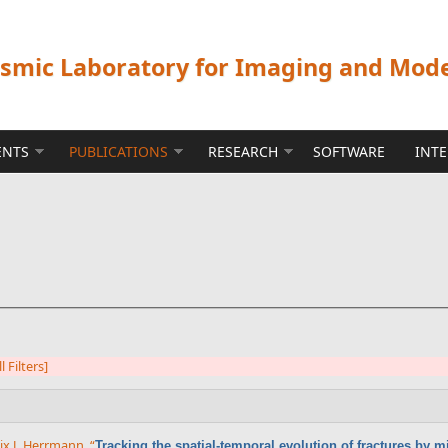
ismic Laboratory for Imaging and Mod
ENTS
PUBLICATIONS
RESEARCH
SOFTWARE
INT
l Filters]
lix J. Herrmann
,
“
Tracking the spatial-temporal evolution of fractures by 