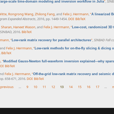
”
,
SINB
large-scale time-domain modeling and inversion workflow in Julia
Witte
,
Rongrong Wang
,
Zhilong Fang
, and
Felix J. Herrmann
,
“
A linearized 
ogram Expanded Abstracts
, 2016, pp. 1449-1454.
DOI
BibTeX
 Sharan
,
Haneet Wason
, and
Felix J. Herrmann
,
“
Low-cost, randomized 3D 
 SINBAD, 2016.
BibTeX
rrmann
,
“
”
,
SINBAD Fall c
Low-rank matrix recovery for parallel architectures
 and
Felix J. Herrmann
,
“
Low-rank methods for on-the-fly slicing & dicing
.
BibTeX
n
,
“
Modified Gauss-Newton full-waveform inversion explained–-why spars
OI
BibTeX
and
Felix J. Herrmann
,
“
Off-the-grid low-rank matrix recovery and seismic d
, pp. 658-671, 2016.
DOI
BibTeX
 previous
…
9
10
11
12
13
14
15
16
17
…
n