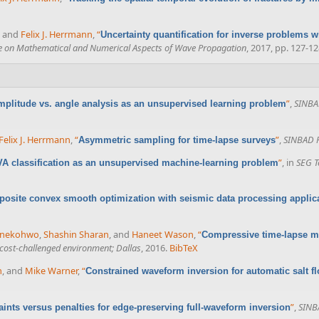
, and
Felix J. Herrmann
,
“
Uncertainty quantification for inverse problems 
ce on Mathematical and Numerical Aspects of Wave Propagation
, 2017, pp. 127-12
”
,
SINBAD
plitude vs. angle analysis as an unsupervised learning problem
Felix J. Herrmann
,
“
”
,
SINBAD F
Asymmetric sampling for time-lapse surveys
”
, in
SEG T
VA classification as an unsupervised machine-learning problem
osite convex smooth optimization with seismic data processing applic
enekohwo
,
Shashin Sharan
, and
Haneet Wason
,
“
Compressive time-lapse ma
 cost-challenged environment; Dallas
, 2016.
BibTeX
n
, and
Mike Warner
,
“
Constrained waveform inversion for automatic salt f
”
,
SINBA
aints versus penalties for edge-preserving full-waveform inversion