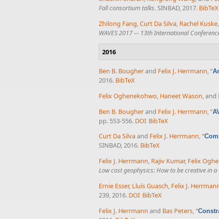
Fall consortium talks
. SINBAD, 2017.
BibTeX
Zhilong Fang
,
Curt Da Silva
,
Rachel Kuske
WAVES 2017 –- 13th International Conferen
2016
Ben B. Bougher
and
Felix J. Herrmann
,
“
Am
2016.
BibTeX
Felix Oghenekohwo
,
Haneet Wason
, and
Ben B. Bougher
and
Felix J. Herrmann
,
“
A
pp. 553-556.
DOI
BibTeX
Curt Da Silva
and
Felix J. Herrmann
,
“
Comp
SINBAD, 2016.
BibTeX
Felix J. Herrmann
,
Rajiv Kumar
,
Felix Ogh
Low cost geophysics: How to be creative in a
Ernie Esser
,
Lluís Guasch
,
Felix J. Herrman
239, 2016.
DOI
BibTeX
Felix J. Herrmann
and
Bas Peters
,
“
Constr