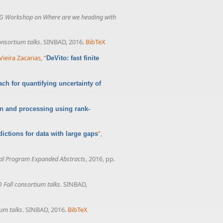
G Workshop on Where are we heading with
onsortium talks
. SINBAD, 2016.
BibTeX
Vieira Zacarias
,
“
DeVito: fast finite
ach for quantifying uncertainty of
ion and processing using rank-
”
,
ictions for data with large gaps
al Program Expanded Abstracts
, 2016, pp.
 Fall consortium talks
. SINBAD,
um talks
. SINBAD, 2016.
BibTeX