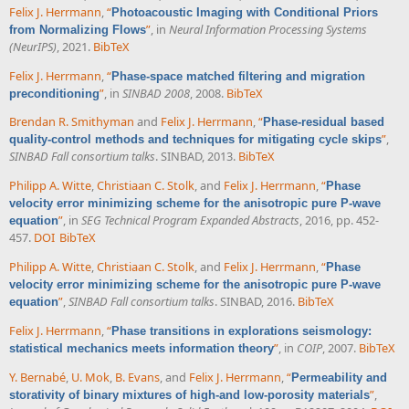
Felix J. Herrmann
,
“
Photoacoustic Imaging with Conditional Priors
”
, in
Neural Information Processing Systems
from Normalizing Flows
(NeurIPS)
, 2021.
BibTeX
Felix J. Herrmann
,
“
Phase-space matched filtering and migration
”
, in
SINBAD 2008
, 2008.
BibTeX
preconditioning
Brendan R. Smithyman
and
Felix J. Herrmann
,
“
Phase-residual based
”
,
quality-control methods and techniques for mitigating cycle skips
SINBAD Fall consortium talks
. SINBAD, 2013.
BibTeX
Philipp A. Witte
,
Christiaan C. Stolk
, and
Felix J. Herrmann
,
“
Phase
velocity error minimizing scheme for the anisotropic pure P-wave
”
, in
SEG Technical Program Expanded Abstracts
, 2016, pp. 452-
equation
457.
DOI
BibTeX
Philipp A. Witte
,
Christiaan C. Stolk
, and
Felix J. Herrmann
,
“
Phase
velocity error minimizing scheme for the anisotropic pure P-wave
”
,
SINBAD Fall consortium talks
. SINBAD, 2016.
BibTeX
equation
Felix J. Herrmann
,
“
Phase transitions in explorations seismology:
”
, in
COIP
, 2007.
BibTeX
statistical mechanics meets information theory
Y. Bernabé
,
U. Mok
,
B. Evans
, and
Felix J. Herrmann
,
“
Permeability and
”
,
storativity of binary mixtures of high-and low-porosity materials