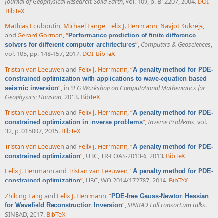
Journal of Geophysical Research: Solid Earth
, vol. 109, p. B12207, 2004.
DOI
BibTeX
Mathias Louboutin
,
Michael Lange
,
Felix J. Herrmann
,
Navjot Kukreja
,
and
Gerard Gorman
,
“
Performance prediction of finite-difference
”
,
Computers & Geosciences
,
solvers for different computer architectures
vol. 105, pp. 148-157, 2017.
DOI
BibTeX
Tristan van Leeuwen
and
Felix J. Herrmann
,
“
A penalty method for PDE-
constrained optimization with applications to wave-equation based
”
, in
SEG Workshop on Computational Mathematics for
seismic inversion
Geophysics; Houston
, 2013.
BibTeX
Tristan van Leeuwen
and
Felix J. Herrmann
,
“
A penalty method for PDE-
”
,
Inverse Problems
, vol.
constrained optimization in inverse problems
32, p. 015007, 2015.
BibTeX
Tristan van Leeuwen
and
Felix J. Herrmann
,
“
A penalty method for PDE-
”
, UBC, TR-EOAS-2013-6, 2013.
BibTeX
constrained optimization
Felix J. Herrmann
and
Tristan van Leeuwen
,
“
A penalty method for PDE-
”
, UBC, WO 2014/172787, 2014.
BibTeX
constrained optimization
Zhilong Fang
and
Felix J. Herrmann
,
“
PDE-free Gauss-Newton Hessian
”
,
SINBAD Fall consortium talks
.
for Wavefield Reconstruction Inversion
SINBAD, 2017.
BibTeX