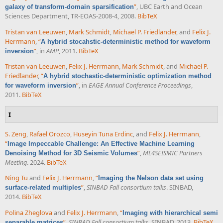
”
, UBC Earth and Ocean
galaxy of transform-domain sparsification
Sciences Department, TR-EOAS-2008-4, 2008.
BibTeX
Tristan van Leeuwen
,
Mark Schmidt
,
Michael P. Friedlander
, and
Felix J.
Herrmann
,
“
A hybrid stocahstic-deterministic method for waveform
”
, in
AMP
, 2011.
BibTeX
inversion
Tristan van Leeuwen
,
Felix J. Herrmann
,
Mark Schmidt
, and
Michael P.
Friedlander
,
“
A hybrid stochastic-deterministic optimization method
”
, in
EAGE Annual Conference Proceedings
,
for waveform inversion
2011.
BibTeX
I
S. Zeng
,
Rafael Orozco
,
Huseyin Tuna Erdinc
, and
Felix J. Herrmann
,
“
Image Impeccable Challenge: An Effective Machine Learning
”
,
ML4SEISMIC Partners
Denoising Method for 3D Seismic Volumes
Meeting
. 2024.
BibTeX
Ning Tu
and
Felix J. Herrmann
,
“
Imaging the Nelson data set using
”
,
SINBAD Fall consortium talks
. SINBAD,
surface-related multiples
2014.
BibTeX
Polina Zheglova
and
Felix J. Herrmann
,
“
Imaging with hierarchical semi
”
,
SINBAD Fall consortium talks
. SINBAD, 2013.
BibTeX
separable matrices