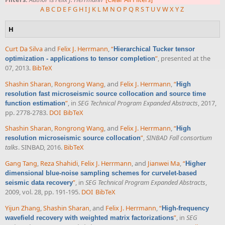
A
B
C
D
E
F
G
H
I
J
K
L
M
N
O
P
Q
R
S
T
U
V
W
X
Y
Z
H
Curt Da Silva
and
Felix J. Herrmann
,
“
Hierarchical Tucker tensor
”
, presented at the
optimization - applications to tensor completion
07, 2013.
BibTeX
Shashin Sharan
,
Rongrong Wang
, and
Felix J. Herrmann
,
“
High
resolution fast microseismic source collocation and source time
”
, in
SEG Technical Program Expanded Abstracts
, 2017,
function estimation
pp. 2778-2783.
DOI
BibTeX
Shashin Sharan
,
Rongrong Wang
, and
Felix J. Herrmann
,
“
High
”
,
SINBAD Fall consortium
resolution microseismic source collocation
talks
. SINBAD, 2016.
BibTeX
Gang Tang
,
Reza Shahidi
,
Felix J. Herrmann
, and
Jianwei Ma
,
“
Higher
dimensional blue-noise sampling schemes for curvelet-based
”
, in
SEG Technical Program Expanded Abstracts
,
seismic data recovery
2009, vol. 28, pp. 191-195.
DOI
BibTeX
Yijun Zhang
,
Shashin Sharan
, and
Felix J. Herrmann
,
“
High-frequency
”
, in
SEG
wavefield recovery with weighted matrix factorizations