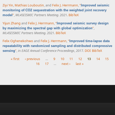
Ziyi Yin
,
Mathias Louboutin
, and
Felix J. Herrmann
,
“
Improved seismic
monitoring of CO2 sequestration with the weighted joint recovery
”
,
ML4SEISMIC Partners Meeting
. 2021.
BibTeX
model
Yijun Zhang
and
Felix J. Herrmann
,
“
Improved seismic survey design
”
,
by maximizing the spectral gap with global optimization
ML4SEISMIC Partners Meeting
. 2021.
BibTeX
Felix Oghenekohwo
and
Felix J. Herrmann
,
“
Improved time-lapse data
repeatability with randomized sampling and distributed compressive
”
, in
EAGE Annual Conference Proceedings
, 2017.
DOI
BibTeX
sensing
« first
‹ previous
…
9
10
11
12
13
14
15
16
17
…
next ›
last »
Pages