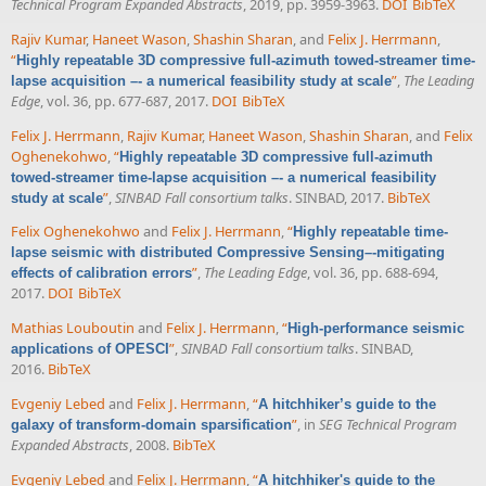
Technical Program Expanded Abstracts
, 2019, pp. 3959-3963.
DOI
BibTeX
Rajiv Kumar
,
Haneet Wason
,
Shashin Sharan
, and
Felix J. Herrmann
,
“
Highly repeatable 3D compressive full-azimuth towed-streamer time-
”
,
The Leading
lapse acquisition –- a numerical feasibility study at scale
Edge
, vol. 36, pp. 677-687, 2017.
DOI
BibTeX
Felix J. Herrmann
,
Rajiv Kumar
,
Haneet Wason
,
Shashin Sharan
, and
Felix
Oghenekohwo
,
“
Highly repeatable 3D compressive full-azimuth
towed-streamer time-lapse acquisition –- a numerical feasibility
”
,
SINBAD Fall consortium talks
. SINBAD, 2017.
BibTeX
study at scale
Felix Oghenekohwo
and
Felix J. Herrmann
,
“
Highly repeatable time-
lapse seismic with distributed Compressive Sensing–-mitigating
”
,
The Leading Edge
, vol. 36, pp. 688-694,
effects of calibration errors
2017.
DOI
BibTeX
Mathias Louboutin
and
Felix J. Herrmann
,
“
High-performance seismic
”
,
SINBAD Fall consortium talks
. SINBAD,
applications of OPESCI
2016.
BibTeX
Evgeniy Lebed
and
Felix J. Herrmann
,
“
A hitchhiker’s guide to the
”
, in
SEG Technical Program
galaxy of transform-domain sparsification
Expanded Abstracts
, 2008.
BibTeX
Evgeniy Lebed
and
Felix J. Herrmann
,
“
A hitchhiker's guide to the