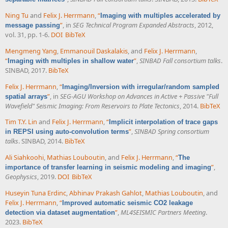
Ning Tu
and
Felix J. Herrmann
,
“
Imaging with multiples accelerated by
”
, in
SEG Technical Program Expanded Abstracts
, 2012,
message passing
vol. 31, pp. 1-6.
DOI
BibTeX
Mengmeng Yang
,
Emmanouil Daskalakis
, and
Felix J. Herrmann
,
“
”
,
SINBAD Fall consortium talks
.
Imaging with multiples in shallow water
SINBAD, 2017.
BibTeX
Felix J. Herrmann
,
“
Imaging/Inversion with irregular/random sampled
”
, in
SEG-AGU Workshop on Advances in Active + Passive "Full
spatial arrays
Wavefield" Seismic Imaging: From Reservoirs to Plate Tectonics
, 2014.
BibTeX
Tim T.Y. Lin
and
Felix J. Herrmann
,
“
Implicit interpolation of trace gaps
”
,
SINBAD Spring consortium
in REPSI using auto-convolution terms
talks
. SINBAD, 2014.
BibTeX
Ali Siahkoohi
,
Mathias Louboutin
, and
Felix J. Herrmann
,
“
The
”
,
importance of transfer learning in seismic modeling and imaging
Geophysics
, 2019.
DOI
BibTeX
Huseyin Tuna Erdinc
,
Abhinav Prakash Gahlot
,
Mathias Louboutin
, and
Felix J. Herrmann
,
“
Improved automatic seismic CO2 leakage
”
,
ML4SEISMIC Partners Meeting
.
detection via dataset augmentation
2023.
BibTeX