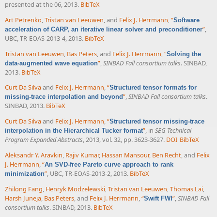
presented at the 06, 2013.
BibTeX
Art Petrenko
,
Tristan van Leeuwen
, and
Felix J. Herrmann
,
“
Software
”
,
acceleration of CARP, an iterative linear solver and preconditioner
UBC, TR-EOAS-2013-4, 2013.
BibTeX
Tristan van Leeuwen
,
Bas Peters
, and
Felix J. Herrmann
,
“
Solving the
”
,
SINBAD Fall consortium talks
. SINBAD,
data-augmented wave equation
2013.
BibTeX
Curt Da Silva
and
Felix J. Herrmann
,
“
Structured tensor formats for
”
,
SINBAD Fall consortium talks
.
missing-trace interpolation and beyond
SINBAD, 2013.
BibTeX
Curt Da Silva
and
Felix J. Herrmann
,
“
Structured tensor missing-trace
”
, in
SEG Technical
interpolation in the Hierarchical Tucker format
Program Expanded Abstracts
, 2013, vol. 32, pp. 3623-3627.
DOI
BibTeX
Aleksandr Y. Aravkin
,
Rajiv Kumar
,
Hassan Mansour
,
Ben Recht
, and
Felix
J. Herrmann
,
“
An SVD-free Pareto curve approach to rank
”
, UBC, TR-EOAS-2013-2, 2013.
BibTeX
minimization
Zhilong Fang
,
Henryk Modzelewski
,
Tristan van Leeuwen
,
Thomas Lai
,
Harsh Juneja
,
Bas Peters
, and
Felix J. Herrmann
,
“
”
,
SINBAD Fall
Swift FWI
consortium talks
. SINBAD, 2013.
BibTeX