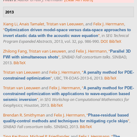
2013
Xiang Li
,
Anais Tamalet
,
Tristan van Leeuwen
, and
Felix J. Herrmann
,
“
Optimization driven model-space versus data-space approaches to
”
, in
SEG Technical
invert elastic data with the acoustic wave equation
Program Expanded Abstracts
, 2013, vol. 32, pp. 986-990.
DOI
BibTeX
Zhilong Fang
,
Tristan van Leeuwen
, and
Felix J. Herrmann
,
“
Parallel 3D
”
,
SINBAD Fall consortium talks
. SINBAD,
FWI with simultaneous shots
2013.
BibTeX
Tristan van Leeuwen
and
Felix J. Herrmann
,
“
A penalty method for PDE-
”
, UBC, TR-EOAS-2013-6, 2013.
BibTeX
constrained optimization
Tristan van Leeuwen
and
Felix J. Herrmann
,
“
A penalty method for PDE-
constrained optimization with applications to wave-equation based
”
, in
SEG Workshop on Computational Mathematics for
seismic inversion
Geophysics; Houston
, 2013.
BibTeX
Brendan R. Smithyman
and
Felix J. Herrmann
,
“
Phase-residual based
”
,
quality-control methods and techniques for mitigating cycle skips
SINBAD Fall consortium talks
. SINBAD, 2013.
BibTeX
Ting Kei Pong
,
Michael P. Friedlander
, and
Felix J. Herrmann
,
“
The