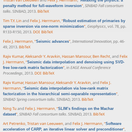
Tristan van Leeuwen
and
Felix J. Herrmann
,
“
Relaxing the physics: a
”
,
SINBAD Fall consortium
penalty method for full-waveform inversion
talks
. SINBAD, 2013.
BibTeX
Tim T.Y. Lin
and
Felix J. Herrmann
,
“
Robust estimation of primaries by
”
,
Geophysics
, vol. 78, pp.
sparse inversion via one-norm minimization
R133-R150, 2013.
DOI
BibTeX
Felix J. Herrmann
,
“
”
,
International Innovation
, pp. 46-
Seismic advances
49, 2013.
BibTeX
Rajiv Kumar
,
Aleksandr Y. Aravkin
,
Hassan Mansour
,
Ben Recht
, and
Felix
J. Herrmann
,
“
Seismic data interpolation and denoising using SVD-
”
, in
EAGE Annual Conference
free low-rank matrix factorization
Proceedings
, 2013.
DOI
BibTeX
Rajiv Kumar
,
Hassan Mansour
,
Aleksandr Y. Aravkin
, and
Felix J.
Herrmann
,
“
Seismic data interpolation via low-rank matrix
”
,
factorization in the hierarchical semi-separable representation
SINBAD Spring consortium talks
. SINBAD, 2013.
BibTeX
Ning Tu
and
Felix J. Herrmann
,
“
SLIM's findings on the Machar
”
,
SINBAD Fall consortium talks
. SINBAD, 2013.
BibTeX
dataset
Art Petrenko
,
Tristan van Leeuwen
, and
Felix J. Herrmann
,
“
Software
”
,
acceleration of CARP, an iterative linear solver and preconditioner