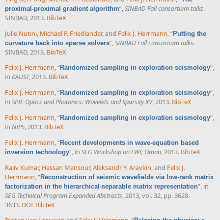
”
,
SINBAD Fall consortium talks
.
proximal-proximal gradient algorithm
SINBAD, 2013.
BibTeX
Julie Nutini
,
Michael P. Friedlander
, and
Felix J. Herrmann
,
“
Putting the
”
,
SINBAD Fall consortium talks
.
curvature back into sparse solvers
SINBAD, 2013.
BibTeX
Felix J. Herrmann
,
“
”
,
Randomized sampling in exploration seismology
in
KAUST
, 2013.
BibTeX
Felix J. Herrmann
,
“
”
,
Randomized sampling in exploration seismology
in
SPIE Optics and Photonics: Wavelets and Sparsity XV
, 2013.
BibTeX
Felix J. Herrmann
,
“
”
,
Randomized sampling in exploration seismology
in
NIPS
, 2013.
BibTeX
Felix J. Herrmann
,
“
Recent developments in wave-equation based
”
, in
SEG Workshop on FWI; Oman
, 2013.
BibTeX
inversion technology
Rajiv Kumar
,
Hassan Mansour
,
Aleksandr Y. Aravkin
, and
Felix J.
Herrmann
,
“
Reconstruction of seismic wavefields via low-rank matrix
”
, in
factorization in the hierarchical-separable matrix representation
SEG Technical Program Expanded Abstracts
, 2013, vol. 32, pp. 3628-
3633.
DOI
BibTeX