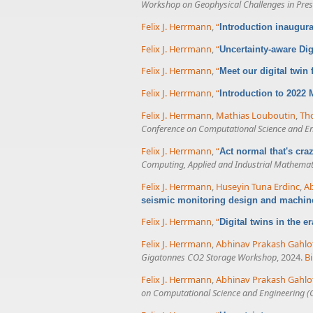
Workshop on Geophysical Challenges in Presa
Felix J. Herrmann
,
“
Introduction inaugur
Felix J. Herrmann
,
“
Uncertainty-aware Dig
Felix J. Herrmann
,
“
Meet our digital twin
Felix J. Herrmann
,
“
Introduction to 2022
Felix J. Herrmann
,
Mathias Louboutin
,
Tho
Conference on Computational Science and E
Felix J. Herrmann
,
“
Act normal that's cr
Computing, Applied and Industrial Mathemat
Felix J. Herrmann
,
Huseyin Tuna Erdinc
,
Ab
seismic monitoring design and machin
Felix J. Herrmann
,
“
Digital twins in the e
Felix J. Herrmann
,
Abhinav Prakash Gahlo
Gigatonnes CO2 Storage Workshop
, 2024.
B
Felix J. Herrmann
,
Abhinav Prakash Gahlo
on Computational Science and Engineering (