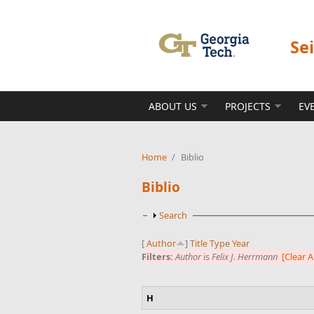
Skip to main content
Se
ABOUT US
PROJECTS
EV
Home
/
Biblio
Biblio
Show
Search
[
Author
]
Title
Type
Year
Filters:
Author
is
Felix J. Herrmann
[Clear Al
H