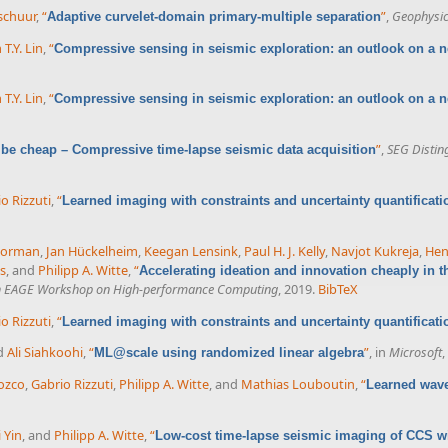
rschuur
,
“
”
,
Geophysi
Adaptive curvelet-domain primary-multiple separation
 T.Y. Lin
,
“
Compressive sensing in seismic exploration: an outlook on a
 T.Y. Lin
,
“
Compressive sensing in seismic exploration: an outlook on a
”
,
SEG Distin
 be cheap – Compressive time-lapse seismic data acquisition
o Rizzuti
,
“
Learned imaging with constraints and uncertainty quantificati
Gorman
,
Jan Hückelheim
,
Keegan Lensink
,
Paul H. J. Kelly
,
Navjot Kukreja
,
Hen
s
, and
Philipp A. Witte
,
“
Accelerating ideation and innovation cheaply in t
h EAGE Workshop on High-performance Computing
, 2019.
BibTeX
o Rizzuti
,
“
Learned imaging with constraints and uncertainty quantificati
nd
Ali Siahkoohi
,
“
”
, in
Microsoft
,
ML@scale using randomized linear algebra
ozco
,
Gabrio Rizzuti
,
Philipp A. Witte
, and
Mathias Louboutin
,
“
Learned wave
i Yin
, and
Philipp A. Witte
,
“
Low-cost time-lapse seismic imaging of CCS wi