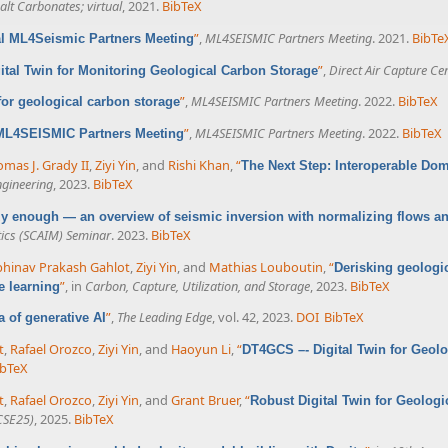
lt Carbonates; virtual
, 2021.
BibTeX
”
,
ML4SEISMIC Partners Meeting
. 2021.
BibTe
al ML4Seismic Partners Meeting
”
,
Direct Air Capture Ce
ital Twin for Monitoring Geological Carbon Storage
”
,
ML4SEISMIC Partners Meeting
. 2022.
BibTeX
 for geological carbon storage
”
,
ML4SEISMIC Partners Meeting
. 2022.
BibTeX
 ML4SEISMIC Partners Meeting
mas J. Grady II
,
Ziyi Yin
, and
Rishi Khan
,
“
The Next Step: Interoperable Do
ngineering
, 2023.
BibTeX
azy enough — an overview of seismic inversion with normalizing flows a
ics (SCAIM) Seminar
. 2023.
BibTeX
hinav Prakash Gahlot
,
Ziyi Yin
, and
Mathias Louboutin
,
“
Derisking geologi
”
, in
Carbon, Capture, Utilization, and Storage
, 2023.
BibTeX
e learning
”
,
The Leading Edge
, vol. 42, 2023.
DOI
BibTeX
ra of generative AI
t
,
Rafael Orozco
,
Ziyi Yin
, and
Haoyun Li
,
“
DT4GCS –- Digital Twin for Geol
ibTeX
t
,
Rafael Orozco
,
Ziyi Yin
, and
Grant Bruer
,
“
Robust Digital Twin for Geolog
CSE25)
, 2025.
BibTeX