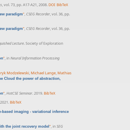
cs
, vol. 73, pp. A17-A21, 2008.
DOI
BibTeX
”
,
CSEG Recorder
, vol. 36, pp.
 new paradigm
”
,
CSEG Recorder
, vol. 36, pp.
 new paradigm
guished Lecture
. Society of Exploration
”
, in
Neural Information Processing
on
ryk Modzelewski
,
Michael Lange
,
Mathias
he Cloud the power of abstraction,
”
,
HotCSE Seminar
. 2019.
BibTeX
on
 2021.
BibTeX
-based imaging - variational inference
”
, in
SEG
th the joint recovery model