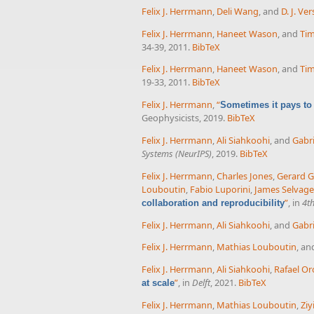
Felix J. Herrmann
,
Deli Wang
, and
D. J. Ve
Felix J. Herrmann
,
Haneet Wason
, and
Tim
34-39, 2011.
BibTeX
Felix J. Herrmann
,
Haneet Wason
, and
Tim
19-33, 2011.
BibTeX
Felix J. Herrmann
,
“
Sometimes it pays to
Geophysicists, 2019.
BibTeX
Felix J. Herrmann
,
Ali Siahkoohi
, and
Gabri
Systems (NeurIPS)
, 2019.
BibTeX
Felix J. Herrmann
,
Charles Jones
,
Gerard 
Louboutin
,
Fabio Luporini
,
James Selvage
”
, in
4t
collaboration and reproducibility
Felix J. Herrmann
,
Ali Siahkoohi
, and
Gabri
Felix J. Herrmann
,
Mathias Louboutin
, a
Felix J. Herrmann
,
Ali Siahkoohi
,
Rafael Or
”
, in
Delft
, 2021.
BibTeX
at scale
Felix J. Herrmann
,
Mathias Louboutin
,
Ziy