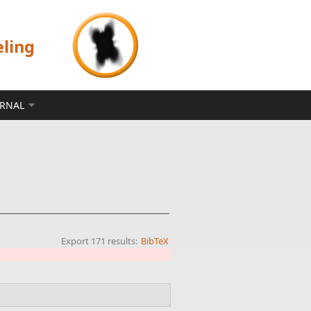
eling
ERNAL
Export 171 results:
BibTeX