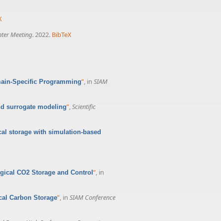
X
nter Meeting
. 2022.
BibTeX
”
, in
SIAM
main-Specific Programming
”
,
Scientific
nd surrogate modeling
cal storage with simulation-based
”
, in
ogical CO2 Storage and Control
”
, in
SIAM Conference
ical Carbon Storage