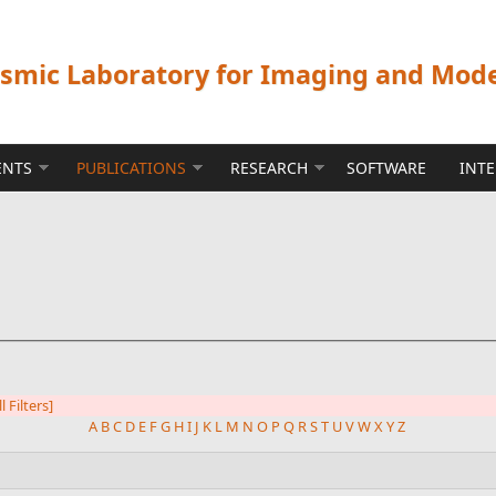
ismic Laboratory for Imaging and Mod
ENTS
PUBLICATIONS
RESEARCH
SOFTWARE
INT
l Filters]
A
B
C
D
E
F
G
H
I
J
K
L
M
N
O
P
Q
R
S
T
U
V
W
X
Y
Z