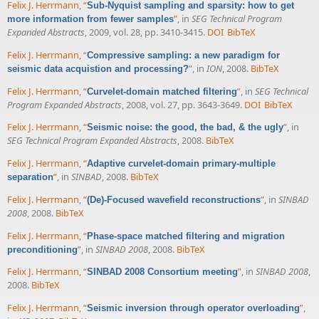
Felix J. Herrmann
,
“
Sub-Nyquist sampling and sparsity: how to get
”
, in
SEG Technical Program
more information from fewer samples
Expanded Abstracts
, 2009, vol. 28, pp. 3410-3415.
DOI
BibTeX
Felix J. Herrmann
,
“
Compressive sampling: a new paradigm for
”
, in
ION
, 2008.
BibTeX
seismic data acquistion and processing?
Felix J. Herrmann
,
“
”
, in
SEG Technical
Curvelet-domain matched filtering
Program Expanded Abstracts
, 2008, vol. 27, pp. 3643-3649.
DOI
BibTeX
Felix J. Herrmann
,
“
”
, in
Seismic noise: the good, the bad, & the ugly
SEG Technical Program Expanded Abstracts
, 2008.
BibTeX
Felix J. Herrmann
,
“
Adaptive curvelet-domain primary-multiple
”
, in
SINBAD
, 2008.
BibTeX
separation
Felix J. Herrmann
,
“
”
, in
SINBAD
(De)-Focused wavefield reconstructions
2008
, 2008.
BibTeX
Felix J. Herrmann
,
“
Phase-space matched filtering and migration
”
, in
SINBAD 2008
, 2008.
BibTeX
preconditioning
Felix J. Herrmann
,
“
”
, in
SINBAD 2008
,
SINBAD 2008 Consortium meeting
2008.
BibTeX
Felix J. Herrmann
,
“
”
,
Seismic inversion through operator overloading