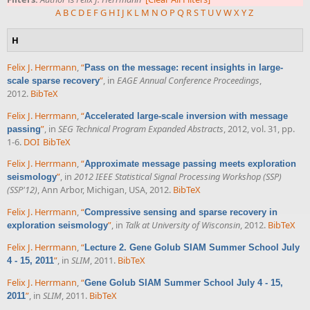
A
B
C
D
E
F
G
H
I
J
K
L
M
N
O
P
Q
R
S
T
U
V
W
X
Y
Z
H
Felix J. Herrmann
,
“
Pass on the message: recent insights in large-
”
, in
EAGE Annual Conference Proceedings
,
scale sparse recovery
2012.
BibTeX
Felix J. Herrmann
,
“
Accelerated large-scale inversion with message
”
, in
SEG Technical Program Expanded Abstracts
, 2012, vol. 31, pp.
passing
1-6.
DOI
BibTeX
Felix J. Herrmann
,
“
Approximate message passing meets exploration
”
, in
2012 IEEE Statistical Signal Processing Workshop (SSP)
seismology
(SSP'12)
, Ann Arbor, Michigan, USA, 2012.
BibTeX
Felix J. Herrmann
,
“
Compressive sensing and sparse recovery in
”
, in
Talk at University of Wisconsin
, 2012.
BibTeX
exploration seismology
Felix J. Herrmann
,
“
Lecture 2. Gene Golub SIAM Summer School July
”
, in
SLIM
, 2011.
BibTeX
4 - 15, 2011
Felix J. Herrmann
,
“
Gene Golub SIAM Summer School July 4 - 15,
”
, in
SLIM
, 2011.
BibTeX
2011