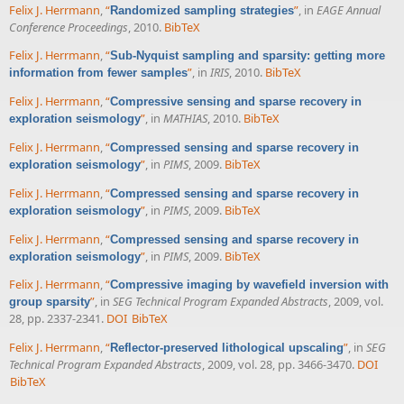
Felix J. Herrmann
,
“
”
, in
EAGE Annual
Randomized sampling strategies
Conference Proceedings
, 2010.
BibTeX
Felix J. Herrmann
,
“
Sub-Nyquist sampling and sparsity: getting more
”
, in
IRIS
, 2010.
BibTeX
information from fewer samples
Felix J. Herrmann
,
“
Compressive sensing and sparse recovery in
”
, in
MATHIAS
, 2010.
BibTeX
exploration seismology
Felix J. Herrmann
,
“
Compressed sensing and sparse recovery in
”
, in
PIMS
, 2009.
BibTeX
exploration seismology
Felix J. Herrmann
,
“
Compressed sensing and sparse recovery in
”
, in
PIMS
, 2009.
BibTeX
exploration seismology
Felix J. Herrmann
,
“
Compressed sensing and sparse recovery in
”
, in
PIMS
, 2009.
BibTeX
exploration seismology
Felix J. Herrmann
,
“
Compressive imaging by wavefield inversion with
”
, in
SEG Technical Program Expanded Abstracts
, 2009, vol.
group sparsity
28, pp. 2337-2341.
DOI
BibTeX
Felix J. Herrmann
,
“
”
, in
SEG
Reflector-preserved lithological upscaling
Technical Program Expanded Abstracts
, 2009, vol. 28, pp. 3466-3470.
DOI
BibTeX