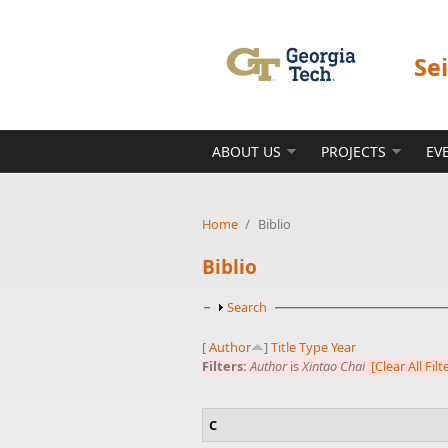
Skip to main content
Se
ABOUT US
PROJECTS
EV
Home
/
Biblio
Biblio
Show
Search
[
Author
]
Title
Type
Year
Filters:
Author
is
Xintao Chai
[Clear All Filt
C