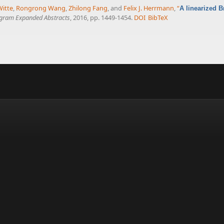
Witte
,
Rongrong Wang
,
Zhilong Fang
, and
Felix J. Herrmann
,
“
A linearized 
ogram Expanded Abstracts
, 2016, pp. 1449-1454.
DOI
BibTeX