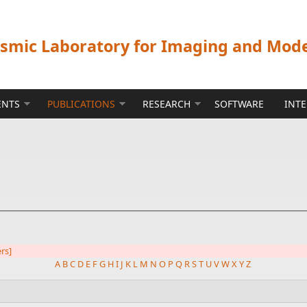
ismic Laboratory for Imaging and Mod
ENTS
PUBLICATIONS
RESEARCH
SOFTWARE
INT
ers]
A
B
C
D
E
F
G
H
I
J
K
L
M
N
O
P
Q
R
S
T
U
V
W
X
Y
Z