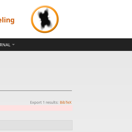
eling
ERNAL
Export 1 results:
BibTeX