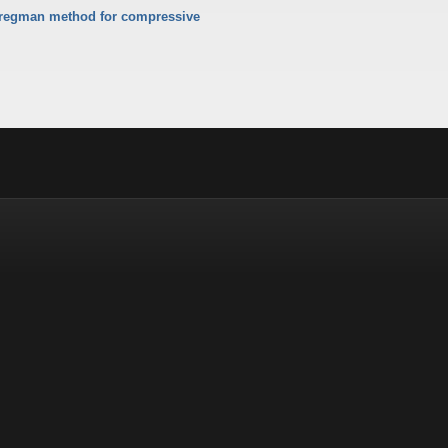
Bregman method for compressive