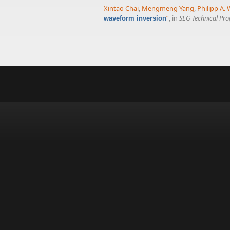
Xintao Chai
,
Mengmeng Yang
,
Philipp A. 
”
, in
SEG Technical Pr
waveform inversion