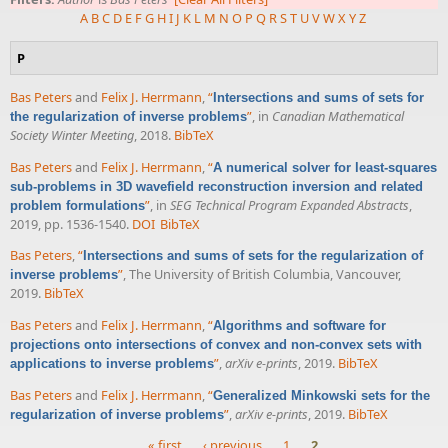
A
B
C
D
E
F
G
H
I
J
K
L
M
N
O
P
Q
R
S
T
U
V
W
X
Y
Z
P
Bas Peters
and
Felix J. Herrmann
,
“
Intersections and sums of sets for
”
, in
Canadian Mathematical
the regularization of inverse problems
Society Winter Meeting
, 2018.
BibTeX
Bas Peters
and
Felix J. Herrmann
,
“
A numerical solver for least-squares
sub-problems in 3D wavefield reconstruction inversion and related
”
, in
SEG Technical Program Expanded Abstracts
,
problem formulations
2019, pp. 1536-1540.
DOI
BibTeX
Bas Peters
,
“
Intersections and sums of sets for the regularization of
”
, The University of British Columbia, Vancouver,
inverse problems
2019.
BibTeX
Bas Peters
and
Felix J. Herrmann
,
“
Algorithms and software for
projections onto intersections of convex and non-convex sets with
”
,
arXiv e-prints
, 2019.
BibTeX
applications to inverse problems
Bas Peters
and
Felix J. Herrmann
,
“
Generalized Minkowski sets for the
”
,
arXiv e-prints
, 2019.
BibTeX
regularization of inverse problems
« first
‹ previous
1
2