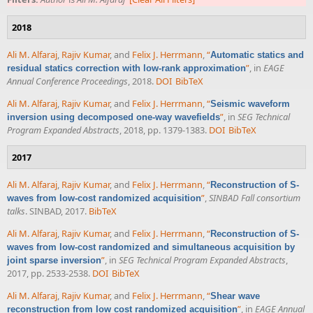
2018
Ali M. Alfaraj
,
Rajiv Kumar
, and
Felix J. Herrmann
,
“
Automatic statics and
”
, in
EAGE
residual statics correction with low-rank approximation
Annual Conference Proceedings
, 2018.
DOI
BibTeX
Ali M. Alfaraj
,
Rajiv Kumar
, and
Felix J. Herrmann
,
“
Seismic waveform
”
, in
SEG Technical
inversion using decomposed one-way wavefields
Program Expanded Abstracts
, 2018, pp. 1379-1383.
DOI
BibTeX
2017
Ali M. Alfaraj
,
Rajiv Kumar
, and
Felix J. Herrmann
,
“
Reconstruction of S-
”
,
SINBAD Fall consortium
waves from low-cost randomized acquisition
talks
. SINBAD, 2017.
BibTeX
Ali M. Alfaraj
,
Rajiv Kumar
, and
Felix J. Herrmann
,
“
Reconstruction of S-
waves from low-cost randomized and simultaneous acquisition by
”
, in
SEG Technical Program Expanded Abstracts
,
joint sparse inversion
2017, pp. 2533-2538.
DOI
BibTeX
Ali M. Alfaraj
,
Rajiv Kumar
, and
Felix J. Herrmann
,
“
Shear wave
”
, in
EAGE Annual
reconstruction from low cost randomized acquisition