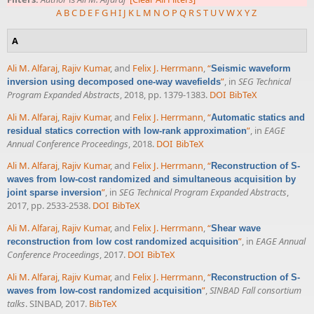
A
B
C
D
E
F
G
H
I
J
K
L
M
N
O
P
Q
R
S
T
U
V
W
X
Y
Z
A
Ali M. Alfaraj
,
Rajiv Kumar
, and
Felix J. Herrmann
,
“
Seismic waveform
”
, in
SEG Technical
inversion using decomposed one-way wavefields
Program Expanded Abstracts
, 2018, pp. 1379-1383.
DOI
BibTeX
Ali M. Alfaraj
,
Rajiv Kumar
, and
Felix J. Herrmann
,
“
Automatic statics and
”
, in
EAGE
residual statics correction with low-rank approximation
Annual Conference Proceedings
, 2018.
DOI
BibTeX
Ali M. Alfaraj
,
Rajiv Kumar
, and
Felix J. Herrmann
,
“
Reconstruction of S-
waves from low-cost randomized and simultaneous acquisition by
”
, in
SEG Technical Program Expanded Abstracts
,
joint sparse inversion
2017, pp. 2533-2538.
DOI
BibTeX
Ali M. Alfaraj
,
Rajiv Kumar
, and
Felix J. Herrmann
,
“
Shear wave
”
, in
EAGE Annual
reconstruction from low cost randomized acquisition
Conference Proceedings
, 2017.
DOI
BibTeX
Ali M. Alfaraj
,
Rajiv Kumar
, and
Felix J. Herrmann
,
“
Reconstruction of S-
”
,
SINBAD Fall consortium
waves from low-cost randomized acquisition
talks
. SINBAD, 2017.
BibTeX