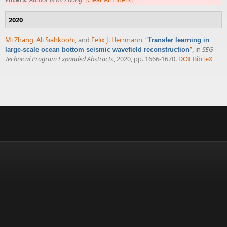
2020
Mi Zhang
,
Ali Siahkoohi
, and
Felix J. Herrmann
,
“
Transfer learning in
”
, in
SEG
large-scale ocean bottom seismic wavefield reconstruction
Technical Program Expanded Abstracts
, 2020, pp. 1666-1670.
DOI
BibTeX