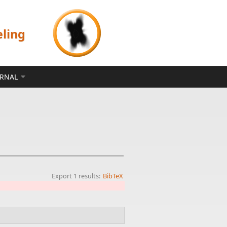
eling
ERNAL
Export 1 results:
BibTeX