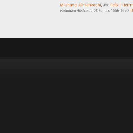
Mi Zhang
,
Ali Siahkoohi
, and
Felix J. Her
Expanded Abstracts
, 2020, pp. 1666-1670.
D