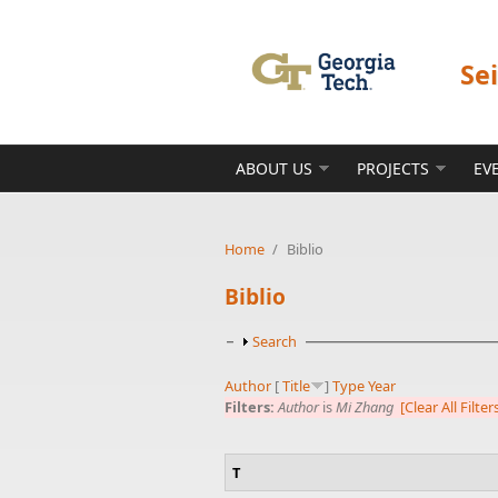
Skip to main content
Se
ABOUT US
PROJECTS
EV
Home
/
Biblio
Biblio
Show
Search
Author
[
Title
]
Type
Year
Filters:
Author
is
Mi Zhang
[Clear All Filter
T