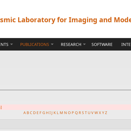
ismic Laboratory for Imaging and Mod
ENTS
PUBLICATIONS
RESEARCH
SOFTWARE
INT
s]
A
B
C
D
E
F
G
H
I
J
K
L
M
N
O
P
Q
R
S
T
U
V
W
X
Y
Z