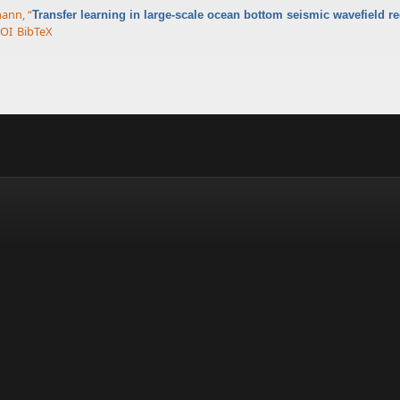
rmann
,
“
Transfer learning in large-scale ocean bottom seismic wavefield r
OI
BibTeX