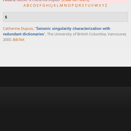
A
B
C
D
E
F
G
H
I
J
K
L
M
N
O
P
Q
R
S
T
U
V
W
X
Y
Z
S
Catherine Dupuis
,
“
Seismic singularity characterization with
”
, The University of British Columbia, Vancouver,
redundant dictionaries
2005.
BibTeX