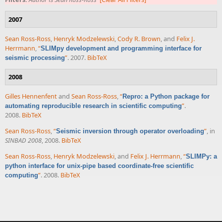
2007
Sean Ross-Ross
,
Henryk Modzelewski
,
Cody R. Brown
, and
Felix J.
Herrmann
,
“
SLIMpy development and programming interface for
”
. 2007.
BibTeX
seismic processing
2008
Gilles Hennenfent
and
Sean Ross-Ross
,
“
Repro: a Python package for
”
.
automating reproducible research in scientific computing
2008.
BibTeX
Sean Ross-Ross
,
“
”
, in
Seismic inversion through operator overloading
SINBAD 2008
, 2008.
BibTeX
Sean Ross-Ross
,
Henryk Modzelewski
, and
Felix J. Herrmann
,
“
SLIMPy: a
python interface for unix-pipe based coordinate-free scientific
”
. 2008.
BibTeX
computing