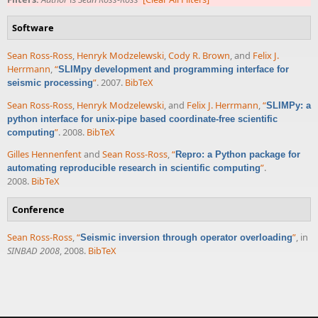
Software
Sean Ross-Ross
,
Henryk Modzelewski
,
Cody R. Brown
, and
Felix J.
Herrmann
,
“
SLIMpy development and programming interface for
”
. 2007.
BibTeX
seismic processing
Sean Ross-Ross
,
Henryk Modzelewski
, and
Felix J. Herrmann
,
“
SLIMPy: a
python interface for unix-pipe based coordinate-free scientific
”
. 2008.
BibTeX
computing
Gilles Hennenfent
and
Sean Ross-Ross
,
“
Repro: a Python package for
”
.
automating reproducible research in scientific computing
2008.
BibTeX
Conference
Sean Ross-Ross
,
“
”
, in
Seismic inversion through operator overloading
SINBAD 2008
, 2008.
BibTeX