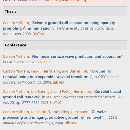
Thesis
Carson Yarham
,
“
Seismic ground-roll separation using sparsity
ℓ
”
, The University of British Columbia,
promoting
minimization
ℓ
1
1
Vancouver, 2008.
BibTeX
Conference
Carson Yarham
,
“
”
,
Nonlinear surface wave prediction and separation
in
EAGE 2007
, 2007.
BibTeX
Carson Yarham
,
Felix J. Herrmann
, and
Daniel Trad
,
“
Ground roll
”
, in
CSEG Annual
removal using non-separable wavelet transforms
Conference Proceedings
, 2004.
BibTeX
Carson Yarham
,
Urs Boeniger
, and
Felix J. Herrmann
,
“
Curvelet-based
”
, in
SEG Technical Program Expanded Abstracts
, 2006,
ground roll removal
vol. 25, pp. 2777-2782.
DOI
BibTeX
Carson Yarham
,
Daniel Trad
, and
Felix J. Herrmann
,
“
Curvelet
”
, in
CSEG
processing and imaging: adaptive ground roll removal
Annual Conference Proceedings
, 2004.
BibTeX